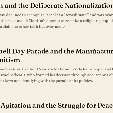
 and the Deliberate Nationalization
 declined to recognize Israel as a “Jewish state,” and was brand
his critics avoid: Zionism’s attempt to remake a religious people
 a claim no other faith has ever made.
aeli Day Parade and the Manufactur
mitism
i’s refusal to attend New York’s Israeli Pride Parade sparked 
 Israeli officials, who framed his decision through accusations 
rkers not identifying with the parade or its politics.
 Agitation and the Struggle for Pea