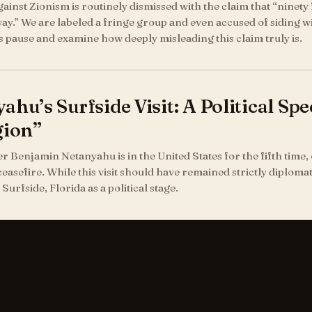
ainst Zionism is routinely dismissed with the claim that “ninety 
ay.” We are labeled a fringe group and even accused of siding wi
us pause and examine how deeply misleading this claim truly is.
ahu’s Surfside Visit: A Political S
gion”
r Benjamin Netanyahu is in the United States for the fifth time, 
ceasefire. While this visit should have remained strictly diplomat
Surfside, Florida as a political stage.