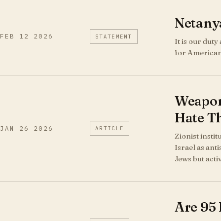
Netany
FEB 12 2026
STATEMENT
It is our dut
for American
Weaponi
Hate Th
JAN 26 2026
ARTICLE
Zionist instit
Israel as anti
Jews but acti
Are 95 