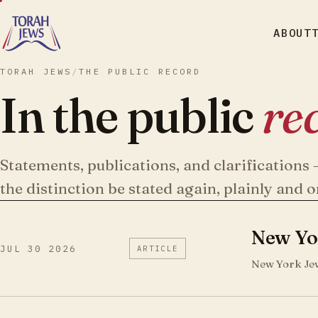
ABOUT
TORAH JEWS
/
THE PUBLIC RECORD
In the public
re
Statements, publications, and clarification
the distinction be stated again, plainly and o
New Yor
JUL 30 2026
ARTICLE
New York Jew