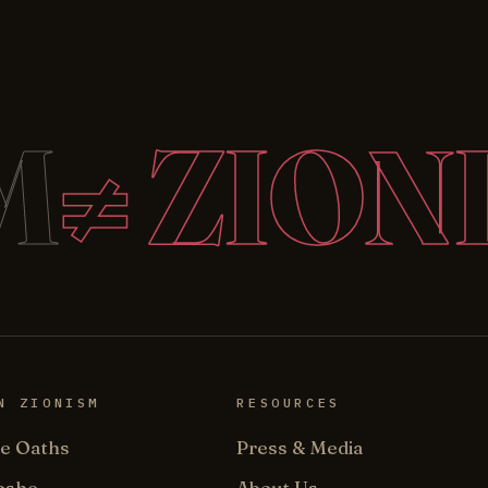
M
≠ ZION
N ZIONISM
RESOURCES
e Oaths
Press & Media
oshe
About Us