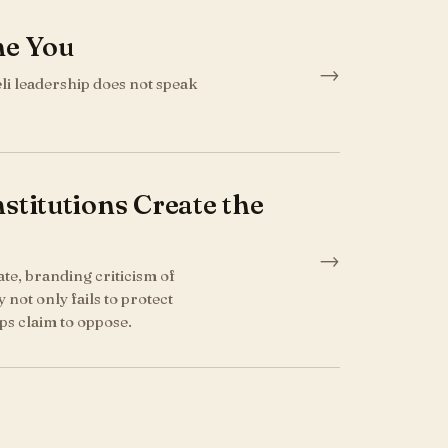
me You
→
eli leadership does not speak
titutions Create the
→
tate, branding criticism of
 not only fails to protect
ps claim to oppose.