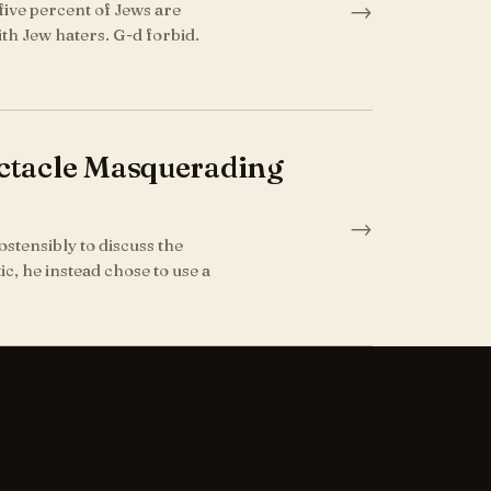
→
five percent of Jews are
th Jew haters. G-d forbid.
pectacle Masquerading
→
ostensibly to discuss the
ic, he instead chose to use a