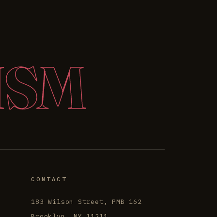
ISM
CONTACT
183 Wilson Street, PMB 162
Brooklyn, NY 11211