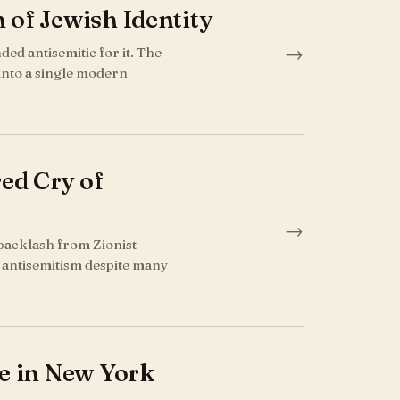
 of Jewish Identity
→
ed antisemitic for it. The
 into a single modern
ed Cry of
→
backlash from Zionist
of antisemitism despite many
ce in New York