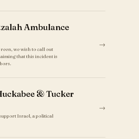
atzalah Ambulance
→
reen, we wish to call out
iming that this incident is
bors.
Huckabee & Tucker
→
pport Israel, a political