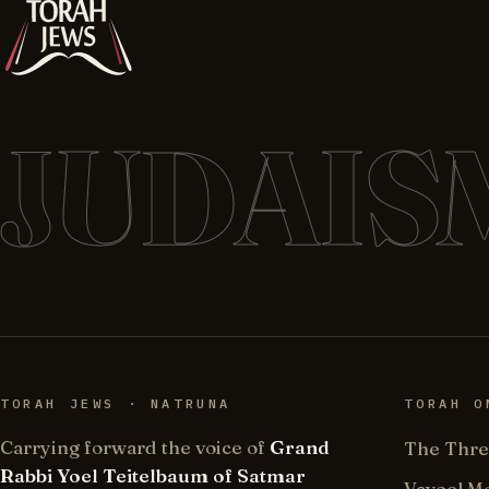
JUDAIS
TORAH JEWS · NATRUNA
TORAH O
Carrying forward the voice of
Grand
The Thre
Rabbi Yoel Teitelbaum of Satmar
Vayoel M