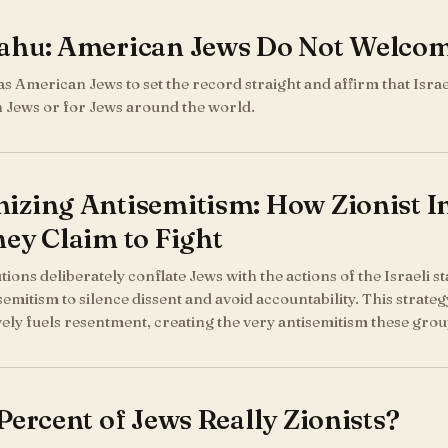
ahu: American Jews Do Not Welco
y as American Jews to set the record straight and affirm that Isra
 Jews or for Jews around the world.
zing Antisemitism: How Zionist Ins
ey Claim to Fight
utions deliberately conflate Jews with the actions of the Israeli s
semitism to silence dissent and avoid accountability. This strategy
vely fuels resentment, creating the very antisemitism these grou
Percent of Jews Really Zionists?