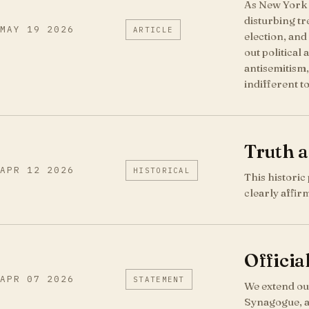
As New York C
disturbing t
MAY 19 2026
ARTICLE
election, and
out political
antisemitism,
indifferent t
Truth 
APR 12 2026
HISTORICAL
This historic
clearly affir
Officia
APR 07 2026
STATEMENT
We extend our
Synagogue, a 