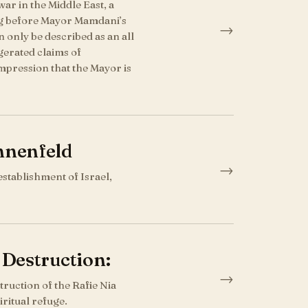
ar in the Middle East, a
ng before Mayor Mamdani’s
→
n only be described as an all
gerated claims of
impression that the Mayor is
nnenfeld
→
establishment of Israel,
 Destruction:
→
ruction of the Rafie Nia
ritual refuge.