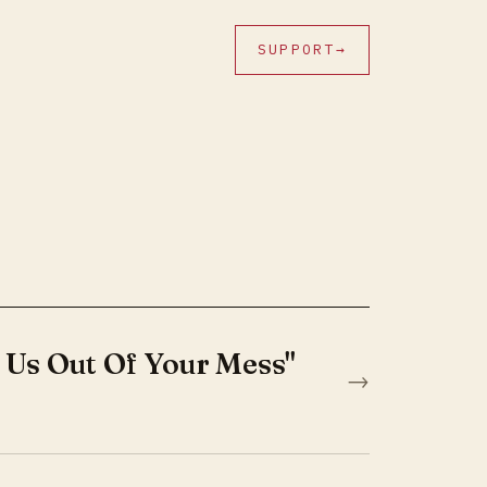
SUPPORT
→
 Us Out Of Your Mess"
→