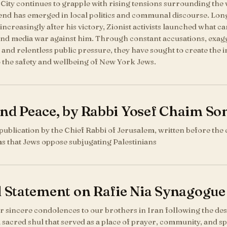
ity continues to grapple with rising tensions surrounding the w
rend has emerged in local politics and communal discourse. Lo
 increasingly after his victory, Zionist activists launched what ca
 and media war against him. Through constant accusations, exag
 and relentless public pressure, they have sought to create the 
o the safety and wellbeing of New York Jews.
and Peace, by Rabbi Yosef Chaim So
 publication by the Chief Rabbi of Jerusalem, written before the 
ms that Jews oppose subjugating Palestinians
l Statement on Rafie Nia Synagogue
 sincere condolences to our brothers in Iran following the dest
sacred shul that served as a place of prayer, community, and spi