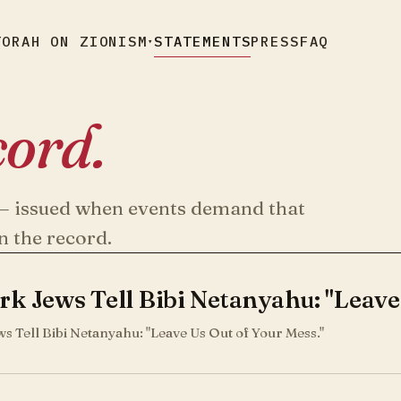
TORAH ON ZIONISM
STATEMENTS
PRESS
FAQ
▾
cord.
s — issued when events demand that
n the record.
k Jews Tell Bibi Netanyahu: "Leave
s Tell Bibi Netanyahu: "Leave Us Out of Your Mess."