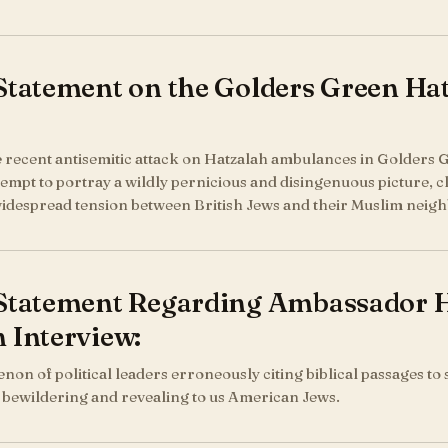
 Statement on the Golders Green H
he recent antisemitic attack on Hatzalah ambulances in Golders G
empt to portray a wildly pernicious and disingenuous picture, cla
widespread tension between British Jews and their Muslim neigh
 Statement Regarding Ambassador 
 Interview:
n of political leaders erroneously citing biblical passages to su
th bewildering and revealing to us American Jews.