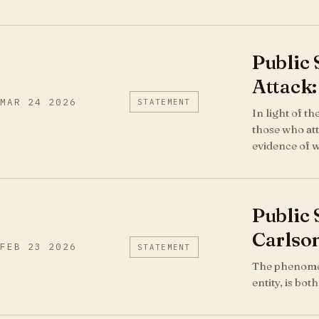
Public
Attack:
MAR 24 2026
STATEMENT
In light of t
those who att
evidence of 
Public
Carlson
FEB 23 2026
STATEMENT
The phenomeno
entity, is bo