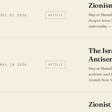
Zionism
Mayor Mamdani
JUL 01 2026
ARTICLE
deeper issue 
nationality —
The Isr
Antise
MAY 24 2026
ARTICLE
Mayor Mamdan
activists and
Jewish New Yo
Zionist