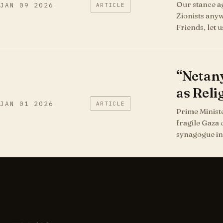
Our stance ag
JAN 09 2026
ARTICLE
Zionists anyw
Friends, let 
“Netany
as Reli
JAN 01 2026
ARTICLE
Prime Ministe
fragile Gaza 
synagogue in 