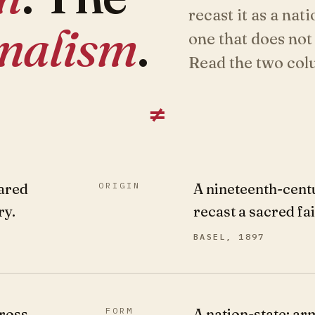
recast it as a nati
onalism
.
one that does not
Read the two colu
≠
ared
ORIGIN
A nineteenth-cent
ry.
recast a sacred fa
BASEL, 1897
ross
FORM
A nation-state: ar