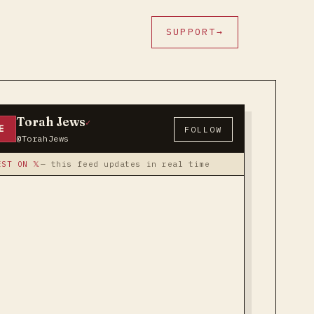
SUPPORT
→
Torah Jews
✓
E
FOLLOW
@TorahJews
EST ON 𝕏
— this feed updates in real time