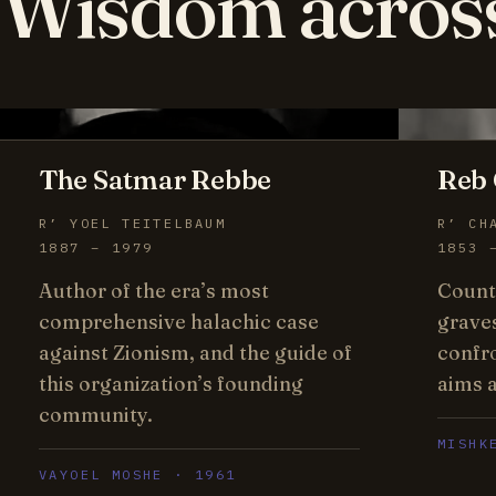
Wisdom acros
The Satmar Rebbe
Reb 
R’ YOEL TEITELBAUM
R’ CH
1887 – 1979
1853 
Author of the era’s most
Count
comprehensive halachic case
grave
against Zionism, and the guide of
confr
this organization’s founding
aims a
community.
MISHK
VAYOEL MOSHE · 1961