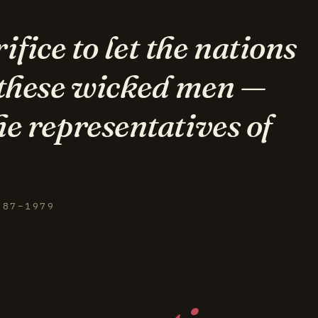
fice to let the nations
 these wicked men —
he representatives of
887–1979