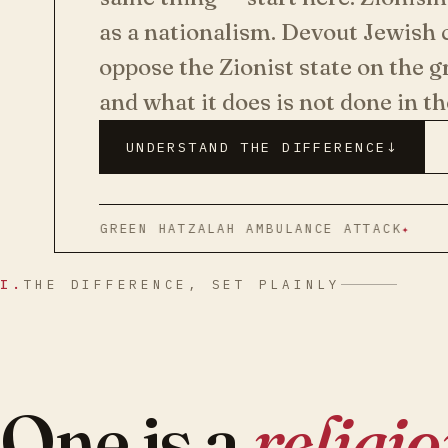
as a nationalism. Devout Jewis
oppose the Zionist state on the g
and what it does is not done in t
UNDERSTAND THE DIFFERENCE
↓
RS GREEN HATZALAH AMBULANCE ATTACK
HISTO
I.
THE DIFFERENCE, SET PLAINLY
One is a
religi