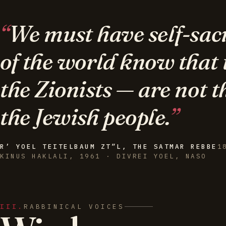
We must have self-sacri
of the world know that
the Zionists — are not t
the Jewish people.
R’ YOEL TEITELBAUM ZT”L, THE SATMAR REBBE
1
KINUS HAKLALI, 1961 · DIVREI YOEL, NASO
III.
RABBINICAL VOICES