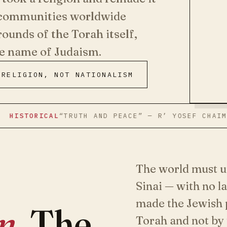
h communities worldwide
rounds of the Torah itself,
he name of Judaism.
RELIGION, NOT NATIONALISM
RICAL
“TRUTH AND PEACE” — R’ YOSEF CHAIM SONNEN
The world must un
Sinai — with no l
made the Jewish p
on
. The
Torah and not by 