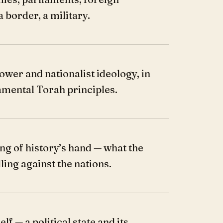
a border, a military.
ower and nationalist ideology, in
amental Torah principles.
ng of history’s hand — what the
ling against the nations.
lf — a political state and its