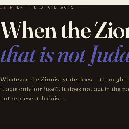
II.
WHEN THE STATE ACTS
When the Zion
that is not Jud
Whatever the Zionist state does — through its
it acts only for itself. It does not act in the
not represent Judaism.