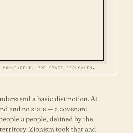
FELD, PRE-STATE JERUSALEM
STATEMENT
ON THE
derstand a basic distinction. At
and and no state — a covenant
eople a people, defined by the
territory. Zionism took that and