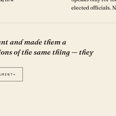
elected officials. 
nant and made them a
ions of the same thing — they
UMENT
→