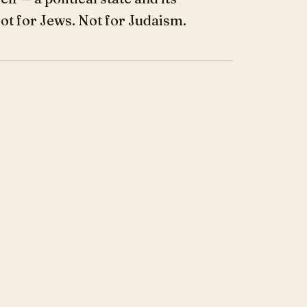
Not for Jews. Not for Judaism.