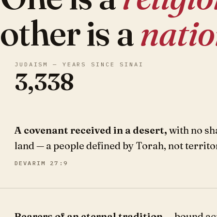
other is a
nati
JUDAISM — YEARS SINCE SINAI
3,338
A covenant received in a desert,
with no sh
land — a people defined by Torah, not territo
DEVARIM 27:9
Bearers of an eternal tradition
— bound ac