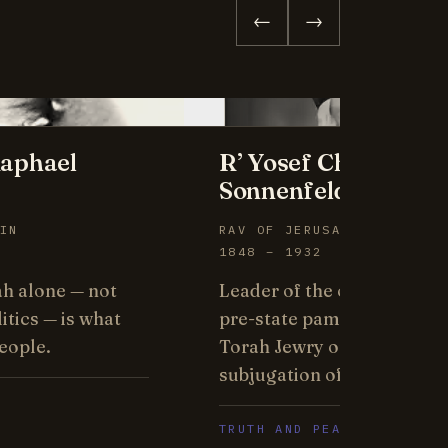
←
→
aphael
R’ Yosef Chaim
Sonnenfeld
IN
RAV OF JERUSALEM
1848 – 1932
ah alone — not
Leader of the old yishuv, 
itics — is what
pre-state pamphlet affirm
eople.
Torah Jewry opposes the
subjugation of its neighbor
TRUTH AND PEACE