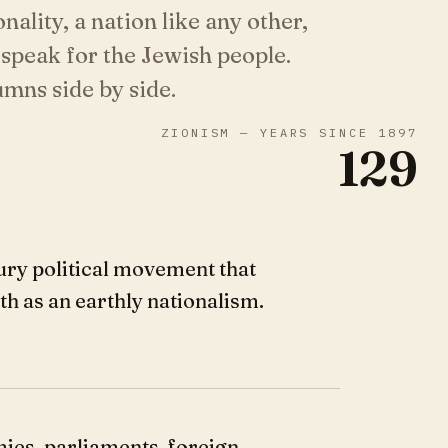
onality, a nation like any other,
 speak for the Jewish people.
mns side by side.
ZIONISM — YEARS SINCE 1897
129
ury political movement that
ith as an earthly nationalism.
mies, parliaments, foreign