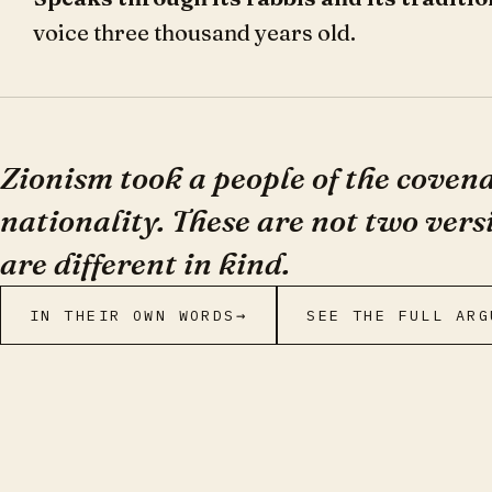
voice three thousand years old.
Zionism took a people of the cove
nationality. These are not two vers
are different in kind.
IN THEIR OWN WORDS
→
SEE THE FULL ARG