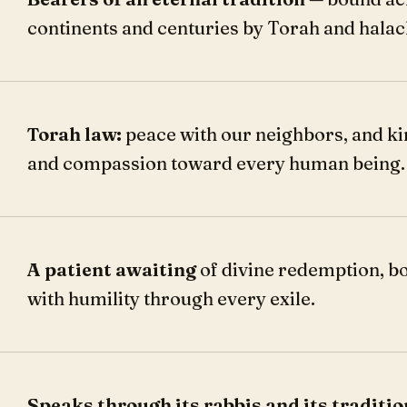
continents and centuries by Torah and halac
Torah law:
peace with our neighbors, and k
and compassion toward every human being.
A patient awaiting
of divine redemption, b
with humility through every exile.
Speaks through its rabbis and its traditio