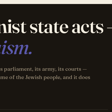
ist state acts
aism.
 parliament, its army, its courts —
 name of the Jewish people, and it does