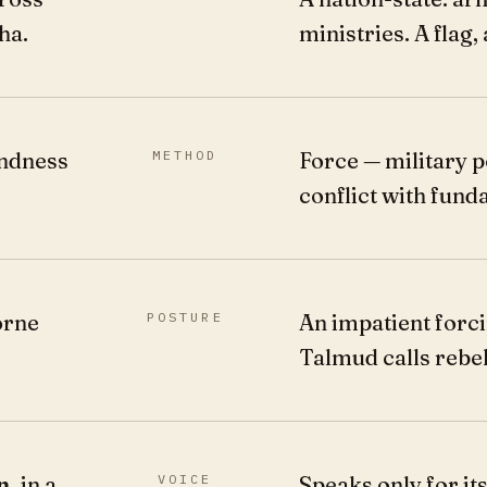
ha.
ministries. A flag, 
indness
METHOD
Force — military p
conflict with fund
orne
POSTURE
An impatient forci
Talmud calls rebel
n,
in a
VOICE
Speaks only for itse