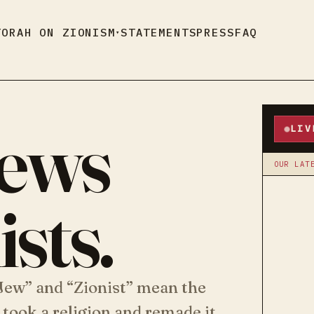
TORAH ON ZIONISM
STATEMENTS
PRESS
FAQ
▾
Jews
LIV
OUR LAT
sts.
“Jew” and “Zionist” mean the
 took a religion and remade it