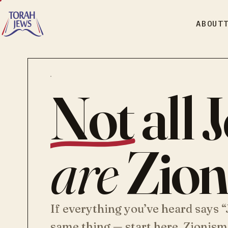
ABOUT
Not
all 
are
Zioni
If everything you’ve heard says 
same thing — start here. Zionism