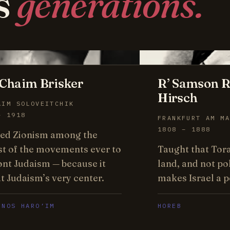
s
generations.
Chaim Brisker
R’ Samson R
Hirsch
AIM SOLOVEITCHIK
– 1918
FRANKFURT AM MA
1808 – 1888
ed Zionism among the
st of the movements ever to
Taught that Tor
ont Judaism — because it
land, and not pol
t Judaism’s very center.
makes Israel a p
ENOS HARO’IM
HOREB