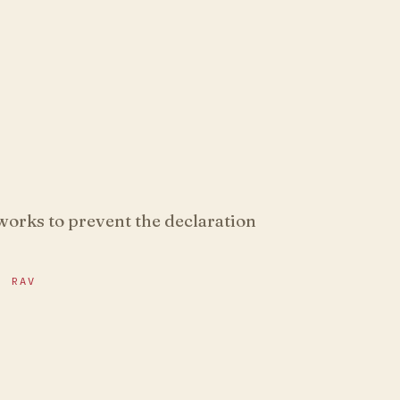
 works to prevent the declaration
R RAV