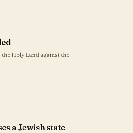
ded
 the Holy Land against the
s a Jewish state