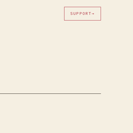
SUPPORT
→