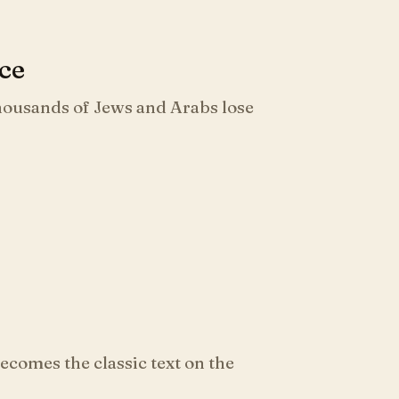
nce
thousands of Jews and Arabs lose
comes the classic text on the