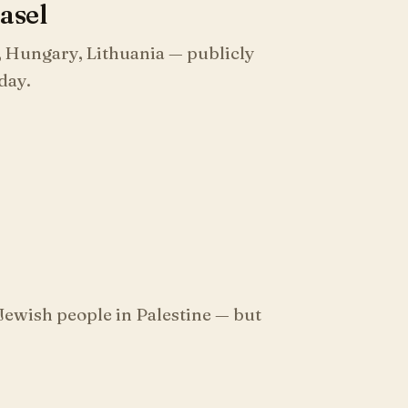
Basel
, Hungary, Lithuania — publicly
 day.
Jewish people in Palestine — but