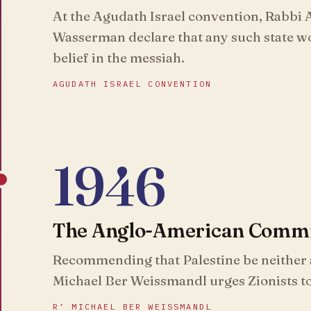
At the Agudath Israel convention, Rabbi
Wasserman declare that any such state wo
belief in the messiah.
AGUDATH ISRAEL CONVENTION
1946
The Anglo-American Commit
Recommending that Palestine be neither a
Michael Ber Weissmandl urges Zionists t
R’ MICHAEL BER WEISSMANDL