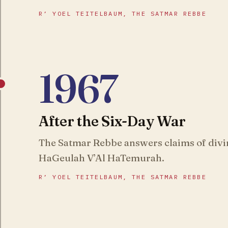
R’ YOEL TEITELBAUM, THE SATMAR REBBE
1967
After the Six-Day War
The Satmar Rebbe answers claims of divi
HaGeulah V’Al HaTemurah.
R’ YOEL TEITELBAUM, THE SATMAR REBBE