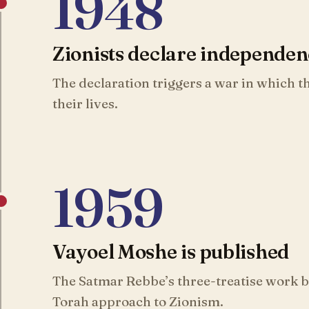
1948
Zionists declare independe
The declaration triggers a war in which 
their lives.
1959
Vayoel Moshe is published
The Satmar Rebbe’s three-treatise work be
Torah approach to Zionism.