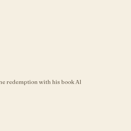
ne redemption with his book Al