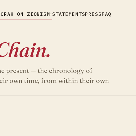
TORAH ON ZIONISM
STATEMENTS
PRESS
FAQ
▾
Chain.
he present — the chronology of
heir own time, from within their own