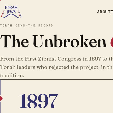
ABOUT
TORAH JEWS
/
THE RECORD
The Unbroken
From the First Zionist Congress in 1897 to t
Torah leaders who rejected the project, in t
tradition.
1897