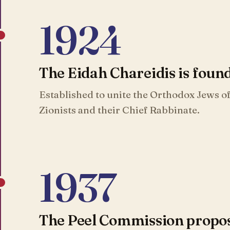
1924
The Eidah Chareidis is foun
Established to unite the Orthodox Jews of
Zionists and their Chief Rabbinate.
1937
The Peel Commission propose