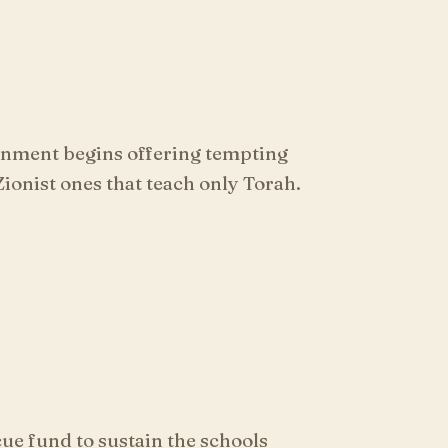
rnment begins offering tempting
ionist ones that teach only Torah.
ue fund to sustain the schools