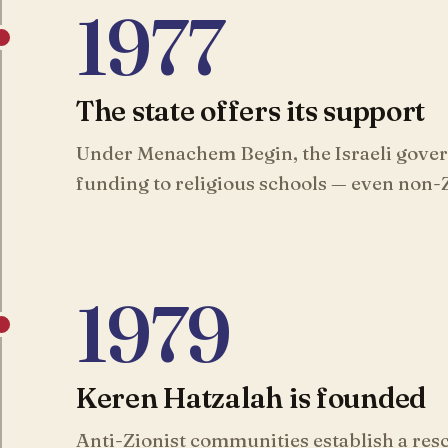
1977
The state offers its support
Under Menachem Begin, the Israeli gove
funding to religious schools — even non-Z
1979
Keren Hatzalah is founded
Anti-Zionist communities establish a resc