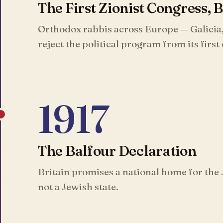
The First Zionist Congress, 
Orthodox rabbis across Europe — Galicia
reject the political program from its first
1917
The Balfour Declaration
Britain promises a national home for the 
not a Jewish state.