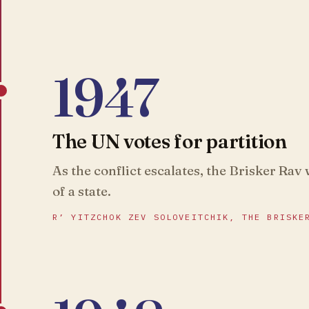
1947
The UN votes for partition
As the conflict escalates, the Brisker Rav
of a state.
R’ YITZCHOK ZEV SOLOVEITCHIK, THE BRISKE