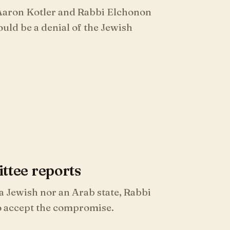
 Aaron Kotler and Rabbi Elchonon
uld be a denial of the Jewish
tee reports
 Jewish nor an Arab state, Rabbi
o accept the compromise.