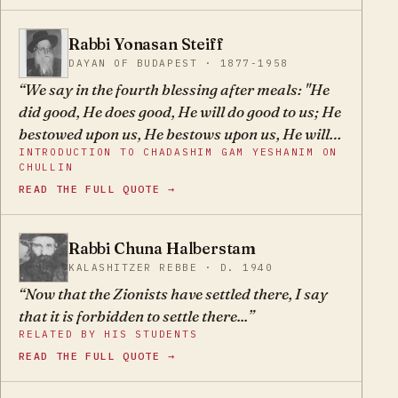
Therefore, even if the movement were led by G-d-
fearing, righteous men with the best of
Rabbi Yonasan Steiff
YS
intentions, it would be impossible for it not to
DAYAN OF BUDAPEST · 1877-1958
destroy faith and Torah.
We say in the fourth blessing after meals: "He
did good, He does good, He will do good to us; He
bestowed upon us, He bestows upon us, He will
INTRODUCTION TO CHADASHIM GAM YESHANIM ON
bestow good upon us forever." Chazal, who
CHULLIN
wrote this prayer, wished to instill faith in
READ THE FULL QUOTE →
Jewish hearts, so that they should never again
trust in false messiahs or attempt to help
themselves, but rather to trust in G-d's great
Rabbi Chuna Halberstam
CH
name alone, that He would certainly fulfill His
KALASHITZER REBBE · D. 1940
promise: "If your exiles will be on the edge of
Now that the Zionists have settled there, I say
heaven, from there Hashem your G-d will gather
that it is forbidden to settle there...
you and take you" (Devarim 30:4)… Therefore,
RELATED BY HIS STUDENTS
nowadays anyone who wants to escape the
READ THE FULL QUOTE →
influence of all the crooked and empty