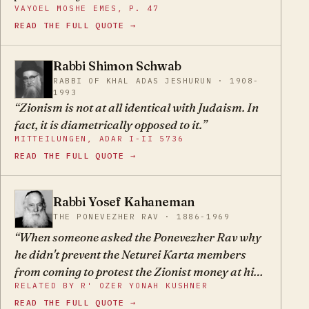
VAYOEL MOSHE EMES, P. 47
and poskim, Rishonim and Acharonim all held.
READ THE FULL QUOTE →
What he holds is what all gedolei Yisroel once
held.
Rabbi Shimon Schwab
SS
RABBI OF KHAL ADAS JESHURUN · 1908-
1993
Zionism is not at all identical with Judaism. In
fact, it is diametrically opposed to it.
MITTEILUNGEN, ADAR I-II 5736
READ THE FULL QUOTE →
Rabbi Yosef Kahaneman
YK
THE PONEVEZHER RAV · 1886-1969
When someone asked the Ponevezher Rav why
he didn't prevent the Neturei Karta members
from coming to protest the Zionist money at his
RELATED BY R' OZER YONAH KUSHNER
cornerstone-layings, he answered: "If they
READ THE FULL QUOTE →
wouldn't come on their own, I would pay them to