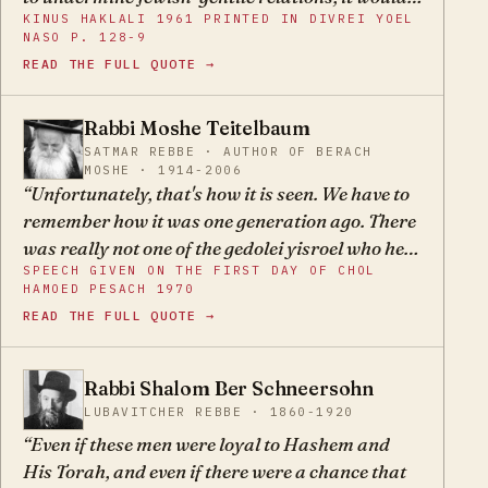
KINUS HAKLALI 1961 PRINTED IN DIVREI YOEL
be a miracle if destruction did not come upon the
NASO P. 128-9
Jews of Europe. And today we know that the
READ THE FULL QUOTE →
accursed murderers, yimach shmam, said that
Herzl's book was what aroused them against
Rabbi Moshe Teitelbaum
the Jews.
MT
SATMAR REBBE · AUTHOR OF BERACH
MOSHE · 1914-2006
Unfortunately, that's how it is seen. We have to
remember how it was one generation ago. There
was really not one of the gedolei yisroel who held
SPEECH GIVEN ON THE FIRST DAY OF CHOL
otherwise.
HAMOED PESACH 1970
READ THE FULL QUOTE →
Rabbi Shalom Ber Schneersohn
SB
LUBAVITCHER REBBE · 1860-1920
Even if these men were loyal to Hashem and
His Torah, and even if there were a chance that