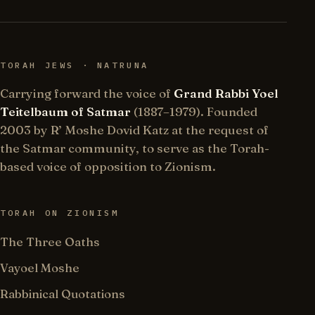
TORAH JEWS · NATRUNA
Carrying forward the voice of
Grand Rabbi Yoel
Teitelbaum of Satmar
(1887–1979). Founded
2003 by R’ Moshe Dovid Katz at the request of
the Satmar community, to serve as the Torah-
based voice of opposition to Zionism.
TORAH ON ZIONISM
The Three Oaths
Vayoel Moshe
Rabbinical Quotations