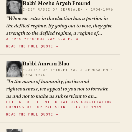
Rabbi Moshe Aryeh Freund
MA
CHIEF RABBI OF JERUSALEM · 1904-1996
Whoever votes in the election has a portion in
the defiled regime. By going out to vote, they give
strength to the defiled regime, a regime of
ATERES YEHOSHUA VAYIKRA P. 4
heretics whose entire goal is to leave behind the
READ THE FULL QUOTE →
holy Torah, may G-d spare us.
Rabbi Amram Blau
AB
FOUNDER OF NETUREI KARTA JERUSALEM ·
1894-1974
In the name of humanity, justice and
righteousness, we appeal to you not to forsake
us and not to make us subservient to an
LETTER TO THE UNITED NATIONS CONCILIATION
authority whose principles and practices violate
COMMISSION FOR PALESTINE JULY 18 1949
all that we have been taught to hold sacred and
READ THE FULL QUOTE →
to cherish, and whose avowed intention is to
undermine our religious existence.