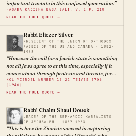
important tractate in this confused generation.
and significance — the Torah. The Torah was not
HASABA KADISHA BABA SALI, V. 2 P. 218
given for Eretz Yisroel; Eretz Yisroel was given
READ THE FULL QUOTE →
for the Torah! ...The Torah obliges us, further, to
allow our longing for the far-off land to express
Rabbi Eliezer Silver
itself only in mourning, in wishing and hoping;
PRESIDENT OF THE UNION OF ORTHODOX
ES
and only through the honest fulfillment of all
RABBIS OF THE US AND CANADA · 1882-
Jewish duties to await the realization of this
1968
However the call for a Jewish state is something
hope. But it forbids us to strive for the reunion or
not all Jews agree to at this time, especially if it
possession of the land by any but spiritual
comes about through protests and threats, for
means.
KOL YISROEL NUMBER 16 22 TEIVES 5706
regarding this the Holy One blessed is He
(1946)
already made us swear not to go up as a wall -
READ THE FULL QUOTE →
with strength, and not to force the end, and even
that they should not pray excessively.
Rabbi Chaim Shaul Douek
CS
LEADER OF THE SEPHARDIC KABBALISTS
OF JERUSALEM · 1857-1933
This is how the Zionists succeed in capturing
the religious: by means of the Mizrachi, who