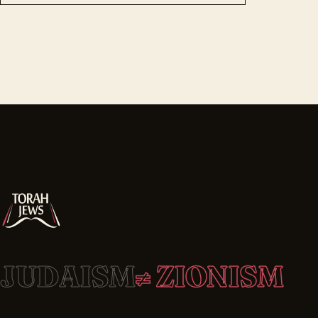
JUDAISM
≠ ZIONISM