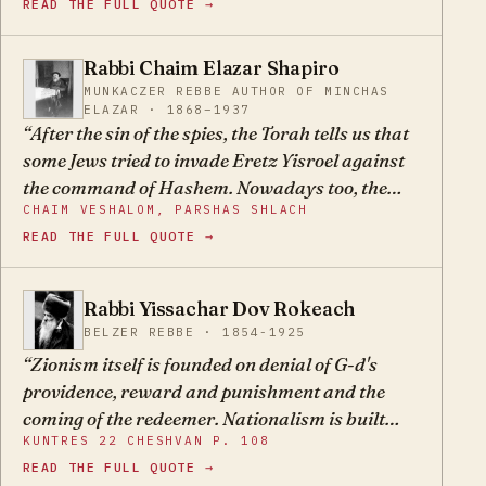
READ THE FULL QUOTE →
change every few generations. Today, they are
called Zionists.
Rabbi Chaim Elazar Shapiro
CE
MUNKACZER REBBE AUTHOR OF MINCHAS
ELAZAR · 1868–1937
After the sin of the spies, the Torah tells us that
some Jews tried to invade Eretz Yisroel against
the command of Hashem. Nowadays too, the
CHAIM VESHALOM, PARSHAS SHLACH
Zionists went up to Eretz Yisroel with a strong
READ THE FULL QUOTE →
hand to found colonies and fight with the
gentiles. They defiantly ascended to the
mountaintop, against the command of Hashem
Rabbi Yissachar Dov Rokeach
YD
through our Sages and our forefathers, who
BELZER REBBE · 1854-1925
warned that this is not the way, and said that
Zionism itself is founded on denial of G-d's
their end would be bitter, G-d forbid.
providence, reward and punishment and the
coming of the redeemer. Nationalism is built
KUNTRES 22 CHESHVAN P. 108
only on the ruins of the holy Torah, belief in G-d,
READ THE FULL QUOTE →
His prophets, and the Talmudic Sages.