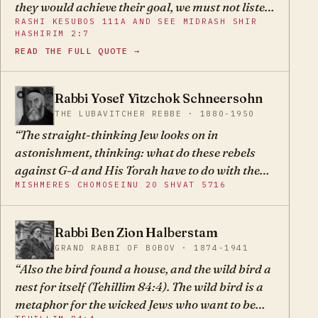
they would achieve their goal, we must not listen
RASHI KESUBOS 111A AND SEE MIDRASH SHIR
to them in this matter, to make our redemption
HASHIRIM 2:7
with our own power.
READ THE FULL QUOTE →
Rabbi Yosef Yitzchok Schneersohn
YY
THE LUBAVITCHER REBBE · 1880-1950
The straight-thinking Jew looks on in
astonishment, thinking: what do these rebels
against G-d and His Torah have to do with the
MISHMERES CHOMOSEINU 20 SHVAT 5716
Land of Israel?
Rabbi Ben Zion Halberstam
BZ
GRAND RABBI OF BOBOV · 1874-1941
Also the bird found a house, and the wild bird a
nest for itself (Tehillim 84:4). The wild bird is a
metaphor for the wicked Jews who want to be