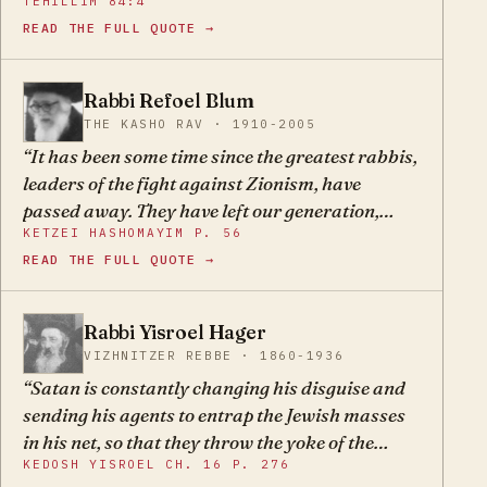
TEHILLIM 84:4
wild and free from the mitzvos. They force the
READ THE FULL QUOTE →
end and wish to build a nest, a sovereign state,
on their own, pretending that this is the ultimate
redemption. But it is obvious and known that
Rabbi Refoel Blum
RB
they speak falsely, and that their way is the
THE KASHO RAV · 1910-2005
complete antithesis of the Torah.
It has been some time since the greatest rabbis,
leaders of the fight against Zionism, have
passed away. They have left our generation,
KETZEI HASHOMAYIM P. 56
unfortunately, without a window to let in the
READ THE FULL QUOTE →
light of truth. Therefore we must strengthen
ourselves, not weaken in our battle, and not sit
with folded hands and laziness; but rather raise
Rabbi Yisroel Hager
YH
our voices constantly against all the sins of the
VIZHNITZER REBBE · 1860-1936
Zionists.
Satan is constantly changing his disguise and
sending his agents to entrap the Jewish masses
in his net, so that they throw the yoke of the
KEDOSH YISROEL CH. 16 P. 276
Torah off their necks. The names of these agents