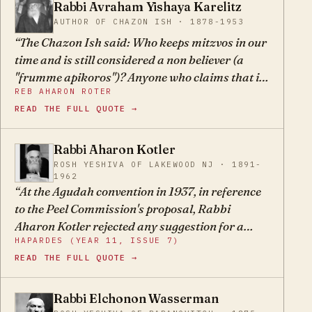
warning them not to force the end and establish
Rabbi Avraham Yishaya Karelitz
AY
a state by human power before the coming of
AUTHOR OF CHAZON ISH · 1878-1953
Moshiach. The third oath speaks to the time
The Chazon Ish said: Who keeps mitzvos in our
after the oath has already been violated: Why do
time and is still considered a non believer (a
you arouse? — after you have seen that violating
"frumme apikoros")? Anyone who claims that it
the oath did not help you at all, why do you
REB AHARON ROTER
is the fault of the rabbis that 6 million Jews were
continue in your folly of provoking the nations
READ THE FULL QUOTE →
murdered in Europe, and anyone who celebrates
and spilling Jewish blood like the gazelles and
Independence Day.
deer of the field?
Rabbi Aharon Kotler
AK
ROSH YESHIVA OF LAKEWOOD NJ · 1891-
1962
At the Agudah convention in 1937, in reference
to the Peel Commission's proposal, Rabbi
Aharon Kotler rejected any suggestion for a
HAPARDES (YEAR 11, ISSUE 7)
Jewish state, even on both sides of the Jordan,
READ THE FULL QUOTE →
even if it was established on a religious
foundation, because this would be a sort of
denial of the belief in the coming of moshiach.
Rabbi Elchonon Wasserman
EW