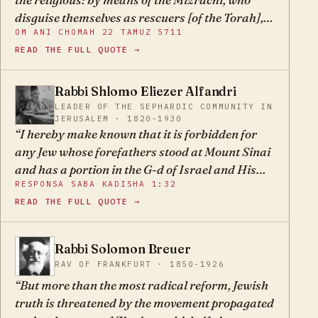
disguise themselves as rescuers [of the Torah],
OM ANI CHOMAH 22 TAMUZ 5711
when in truth it is they who are the destroyers
READ THE FULL QUOTE →
and damagers of the path of Torah. May G-d
spare us from them. (Om Ani Chomah, 22
Tamuz 5711)
Rabbi Shlomo Eliezer Alfandri
SE
LEADER OF THE SEPHARDIC COMMUNITY IN
JERUSALEM · 1820-1930
I hereby make known that it is forbidden for
any Jew whose forefathers stood at Mount Sinai
and has a portion in the G-d of Israel and His
RESPONSA SABA KADISHA 1:32
Torah, to remain a member in the Nationalist
READ THE FULL QUOTE →
Council, which has lifted up its hand against the
Torah of Moses and desecrates the laws of the
Torah brazenly.
Rabbi Solomon Breuer
SB
RAV OF FRANKFURT · 1850-1926
But more than the most radical reform, Jewish
truth is threatened by the movement propagated