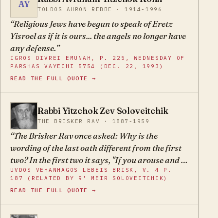
AY
their rabbis and any other holiday celebrations
TOLDOS AHRON REBBE · 1914-1996
– are all idolatry and heresy, and G-d forbid to
Religious Jews have begun to speak of Eretz
celebrate their holiday.
Yisroel as if it is ours... the angels no longer have
any defense.
IGROS DIVREI EMUNAH, P. 225, WEDNESDAY OF
PARSHAS VAYECHI 5754 (DEC. 22, 1993)
READ THE FULL QUOTE →
Rabbi Yitzchok Zev Soloveitchik
YZ
THE BRISKER RAV · 1887-1959
The Brisker Rav once asked: Why is the
wording of the last oath different from the first
two? In the first two it says, "If you arouse and if
UVDOS VEHANHAGOS LEBEIS BRISK, V. 4 P.
you awaken," and in the last one it says, "Why do
187 (RELATED BY R' MEIR SOLOVEITCHIK)
you arouse and why do you awaken?" The first
READ THE FULL QUOTE →
two oaths are said before the Jewish people
make any attempt to throw off the yoke of exile,