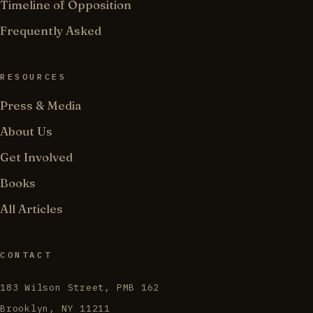
Timeline of Opposition
Frequently Asked
RESOURCES
Press & Media
About Us
Get Involved
Books
All Articles
CONTACT
183 Wilson Street, PMB 162
Brooklyn, NY 11211