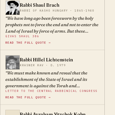
movements must study the Oral Torah, and then
Rabbi Shaul Brach
he can be sure of his path, for the Oral Torah is
SB
RABBI OF KASHO HUNGARY · 1865-1940
the strong bridge leading to truth and justice.
We have long ago been foresworn by the holy
prophets not to force the end and not to enter the
Land of Israel by force of arms. But these
GIVAS SHAUL 386
wayward sons say that with their strong arms
READ THE FULL QUOTE →
and money they will save Israel. They say
openly, G-d has forgotten us and we will save
ourselves.
Rabbi Hillel Lichtenstein
HL
KRASNER RAV · D. 1979
We must make known and reveal that the
establishment of the State of Israel and its
government is against the Torah and
LETTER TO THE CENTRAL RABBINICAL CONGRESS
fundamentally wrong. It is a source of poison,
READ THE FULL QUOTE →
leading the Jewish people astray from belief in
G-d… All their celebrations on Independence
Day, including the Hallel prayer instituted by
Rabbi Avraham Yitzchok Kohn