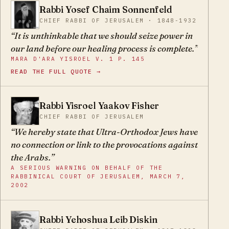
succeed.
Rabbi Yosef Chaim Sonnenfeld
YC
CHIEF RABBI OF JERUSALEM · 1848-1932
It is unthinkable that we should seize power in
our land before our healing process is complete.
MARA D'ARA YISROEL V. 1 P. 145
READ THE FULL QUOTE →
Rabbi Yisroel Yaakov Fisher
YY
CHIEF RABBI OF JERUSALEM
We hereby state that Ultra-Orthodox Jews have
no connection or link to the provocations against
the Arabs.
A SERIOUS WARNING ON BEHALF OF THE
RABBINICAL COURT OF JERUSALEM, MARCH 7,
2002
Rabbi Yehoshua Leib Diskin
YL