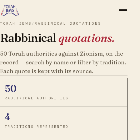
TORAH JEWS
/
RABBINICAL QUOTATIONS
Rabbinical
quotations.
50
Torah authorities against Zionism, on the
record — search by name or filter by tradition.
Each quote is kept with its source.
50
RABBINICAL AUTHORITIES
4
TRADITIONS REPRESENTED