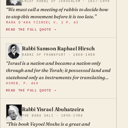
CHIEF RABBI OF JERUSALEM · 1817-1898
We must call a meeting of rabbis to decide how
to stop this movement before it is too late.
MARA D'ARA YISROEL V. 2 P. 43
READ THE FULL QUOTE →
Rabbi Samson Raphael Hirsch
SR
RABBI OF FRANKFURT · 1808-1888
Israel is a nation and became a nation only
through and for the Torah; it possessed land and
statehood only as instruments for translating
HOREB, P. 460
the Torah into living reality. This is why Israel
READ THE FULL QUOTE →
was a people even before it possessed land and
statehood; this too is why Israel survived as a
people even after its land was destroyed and its
Rabbi Yisrael Abuhatzeira
YA
statehood lost, and this is why it will survive as a
THE BABA SALI · 1890-1984
nation as long as it does not lose its only
This book Vayoel Moshe is a great and
inheritance, the sole foundation of its survival