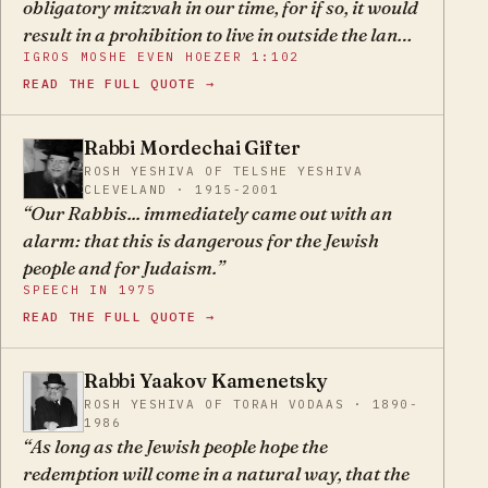
obligatory mitzvah in our time, for if so, it would
proponents of the State of Israel attempt to
result in a prohibition to live in outside the land
kindle a fire under the Jews in all lands in order
IGROS MOSHE EVEN HOEZER 1:102
because doing so would be violating a positive
to make their position untenable so that they
READ THE FULL QUOTE →
commandment… Now, since it is not an
emigrate to augment the population of the new
obligatory mitzvah, you must definitely take
State.
into consideration the concern of Rabbeinu
Rabbi Mordechai Gifter
MG
Chaim in Tosafos as to whether you will be able
ROSH YESHIVA OF TELSHE YESHIVA
CLEVELAND · 1915-2001
to keep the special mitzvos of Eretz Yisroel.
Our Rabbis... immediately came out with an
alarm: that this is dangerous for the Jewish
people and for Judaism.
SPEECH IN 1975
READ THE FULL QUOTE →
Rabbi Yaakov Kamenetsky
YK
ROSH YESHIVA OF TORAH VODAAS · 1890-
1986
As long as the Jewish people hope the
redemption will come in a natural way, that the