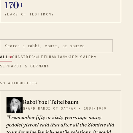
170+
YEARS OF TESTIMONY
ALL
CHASIDIC
LITHUANIAN
JERUSALEM
50
14
20
7
SEPHARDI & GERMAN
9
50
AUTHORITIES
Rabbi Yoel Teitelbaum
YT
GRAND RABBI OF SATMAR · 1887-1979
I remember fifty or sixty years ago, many
gedolei yisroel said that after all the Zionists did
to undermine Jewish-gentile relations, it would