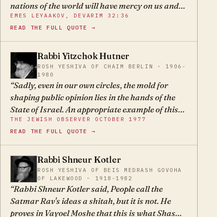
nations of the world will have mercy on us and
EMES LEYAAKOV, DEVARIM 32:36
give us some place to build ourselves a homeland
READ THE FULL QUOTE →
or the like, the redemption will certainly not
come, for the kindness of the nations of the
world is considered a sin, and in truth, we are
Rabbi Yitzchok Hutner
YH
hated by the entire world. Only if we give up on
ROSH YESHIVA OF CHAIM BERLIN · 1906-
1980
such delusions and realize that we have no one
Sadly, even in our own circles, the mold for
to rely upon but our Father in heaven, then
shaping public opinion lies in the hands of the
moshiach will come and bring us the true
State of Israel. An appropriate example of this
redemption.
THE JEWISH OBSERVER OCTOBER 1977
dangerous process of selectively “rewriting”
READ THE FULL QUOTE →
history may be found in the extraordinary
purging from the public record of all evidence of
the culpability of the forerunners of the State in
Rabbi Shneur Kotler
SK
the tragedy of European Jewry, and the
ROSH YESHIVA OF BEIS MEDRASH GOVOHA
OF LAKEWOOD · 1918-1982
substitution in its place of factors
Rabbi Shneur Kotler said, People call the
inconsequential to the calamity which
Satmar Rav's ideas a shitah, but it is not. He
ultimately occurred.
proves in Vayoel Moshe that this is what Shas