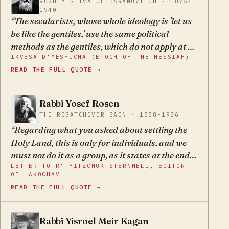
Even worse, this small state would be built on
ROSH YESHIVA OF BARANOVITCH · 1875-
1940
the foundation of kefirah and the name of
The secularists, whose whole ideology is 'let us
heaven would be desecrated.
be like the gentiles,' use the same political
methods as the gentiles, which do not apply at all
IKVESA D'MESHICHA (EPOCH OF THE MESSIAH)
to our unique situation. Therefore, even when
READ THE FULL QUOTE →
they mean to act for our benefit, they harm us
and damage us with their plans which are, for
our situation, foolhardy.
Rabbi Yosef Rosen
YR
THE ROGATCHOVER GAON · 1858-1936
Regarding what you asked about settling the
Holy Land, this is only for individuals, and we
must not do it as a group, as it states at the end
LETTER TO R' YITZCHOK STERNHELL, EDITOR
of tractate Kesubos, that we must not go up as a
OF HAKOCHAV
wall.
READ THE FULL QUOTE →
Rabbi Yisroel Meir Kagan
YM