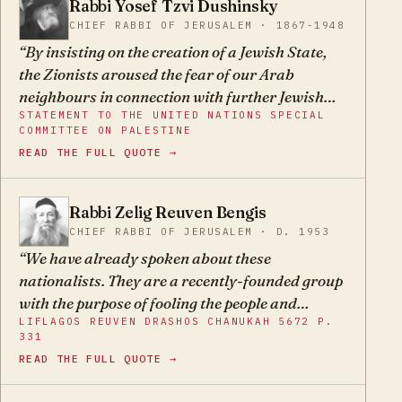
Rabbi Yosef Tzvi Dushinsky
YT
CHIEF RABBI OF JERUSALEM · 1867-1948
By insisting on the creation of a Jewish State,
the Zionists aroused the fear of our Arab
neighbours in connection with further Jewish
STATEMENT TO THE UNITED NATIONS SPECIAL
immigration.
COMMITTEE ON PALESTINE
READ THE FULL QUOTE →
Rabbi Zelig Reuven Bengis
ZR
CHIEF RABBI OF JERUSALEM · D. 1953
We have already spoken about these
nationalists. They are a recently-founded group
with the purpose of fooling the people and
LIFLAGOS REUVEN DRASHOS CHANUKAH 5672 P.
leading the masses astray, thinking that they
331
can settle the Holy Land by natural means and
READ THE FULL QUOTE →
attain sovereignty over it. They are mistaken
and they are swindlers, and their plan will not