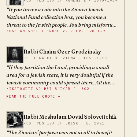
ROSH YESHIVA OF KAMENITZ · 1870-1939
us. If the activists of our time were wise, they
If you throw a coin into the Zionist Jewish
would understand that they must not provoke
National Fund collection box, you become a
the nations or fight wars against them. Rather
threat to the Jewish people. You bring misfortune
they must first study the parsha of Yaakov's
MOSHIAN SHEL YISROEL V. 7 PP. 128-129
upon the Jewish people.
meeting with Esav, the Parsha of Golus, and
then follow in the footsteps of our wise ancestor.
Then they would succeed in improving the lot of
Rabbi Chaim Ozer Grodzinsky
CO
the sheep among the seventy wolves.
CHIEF RABBI OF VILNA · 1863-1940
If they partition the Land, providing a small
area for a Jewish state, it is very doubtful if the
Jewish community could spread there. All the
MIKATOWITZ AD HEI B'IYAR P. 302
more so since they will be surrounded by
READ THE FULL QUOTE →
enemies, as many of the elders of the community
have said, that the shadows are more than the
light. And as far as our holy Torah, if it will be a
Rabbi Meshulam Dovid Soloveitchik
MD
government of the non-religious, who knows
ROSH YESHIVA OF BRISK · B. 1921
what the results will be? It is unnecessary to
The Zionists’ purpose was not at all to benefit
elaborate.