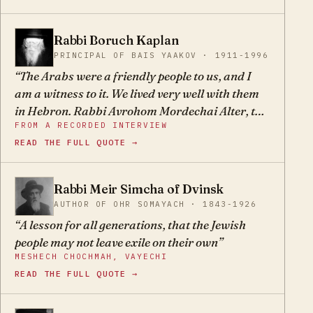
come! I want everyone to know that what I'm
doing is only bedieved — not the right way to do
Rabbi Boruch Kaplan
BK
things, but necessary because of the difficulty of
PRINCIPAL OF BAIS YAAKOV · 1911-1996
the times."
The Arabs were a friendly people to us, and I
am a witness to it. We lived very well with them
in Hebron. Rabbi Avrohom Mordechai Alter, the
FROM A RECORDED INTERVIEW
Gerrer Rebbe, attested to this as well. It is the
READ THE FULL QUOTE →
accursed Zionists who caused them to hate us.
Rabbi Meir Simcha of Dvinsk
MS
AUTHOR OF OHR SOMAYACH · 1843-1926
A lesson for all generations, that the Jewish
people may not leave exile on their own
MESHECH CHOCHMAH, VAYECHI
READ THE FULL QUOTE →