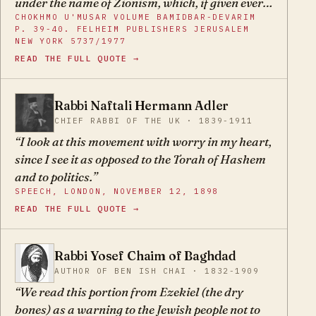
under the name of Zionism, which, if given ever
CHOKHMO U'MUSAR VOLUME BAMIDBAR-DEVARIM
greater influence would, G-d forbid, only serve
P. 39-40. FELHEIM PUBLISHERS JERUSALEM
to prolong our exile. Yet there are numerous
NEW YORK 5737/1977
Jews who do not shrink back from joining this
READ THE FULL QUOTE →
movement which displays the most sinister
heresy on its banner in the hope to return the
Rabbi Naftali Hermann Adler
homeland under its leadership.
NH
CHIEF RABBI OF THE UK · 1839-1911
I look at this movement with worry in my heart,
since I see it as opposed to the Torah of Hashem
and to politics.
SPEECH, LONDON, NOVEMBER 12, 1898
READ THE FULL QUOTE →
Rabbi Yosef Chaim of Baghdad
YC
AUTHOR OF BEN ISH CHAI · 1832-1909
We read this portion from Ezekiel (the dry
bones) as a warning to the Jewish people not to