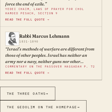
force the end of exile.
YEDEI CHAIM, LAWS OF PRAYER FOR CHOL
HAMOED PESACH, SECTION 9
READ THE FULL QUOTE →
Rabbi Marcus Lehmann
ML
1831-1890
Israel’s methods of warfare are different from
those of other peoples. Israel has neither an
army nor a navy, neither guns nor other
COMMENTARY ON THE PASSOVER HAGGADAH P. 72
weapons – its sole defence depends on G-d’s
READ THE FULL QUOTE →
help.
THE THREE OATHS
→
THE GEDOLIM ON THE HOMEPAGE
→