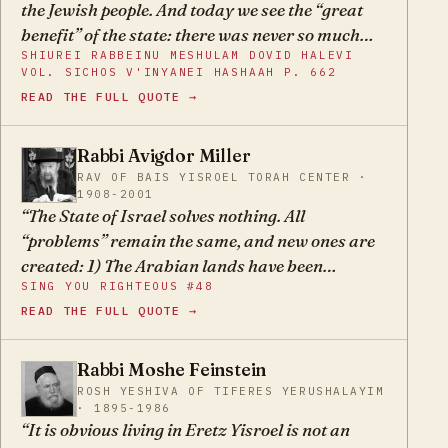
the Jewish people. And today we see the “great
benefit” of the state: there was never so much
SHIUREI RABBEINU MESHULAM DOVID HALEVI
anti-Semitism and hatred toward the Jews in
VOL. SICHOS V'INYANEI HASHAAH P. 662
the entire world as there is today. And ever since
READ THE FULL QUOTE →
this state was founded, Jewish blood has been
spilled here in rivers… But the number of
Rabbi Avigdor Miller
casualties doesn’t bother anyone; they continue
AM
RAV OF BAIS YISROEL TORAH CENTER ·
life as usual.
1908-2001
The State of Israel solves nothing. All
“problems” remain the same, and new ones are
created: 1) The Arabian lands have been
SING YOU RIGHTEOUS #48
rendered uninhabitable for Jews; 2) constant
READ THE FULL QUOTE →
wars with neighbors must be waged, incurring
huge military expenditures and loss of many
lives, in addition to constant peril; 3) it has
Rabbi Moshe Feinstein
MF
exacerbated Jew-hatred in the nations, due to
ROSH YESHIVA OF TIFERES YERUSHALAYIM
· 1895-1986
Arab influence and also to embroilment with the
It is obvious living in Eretz Yisroel is not an
foreign policy of the nations; 4) and the