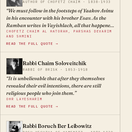
AUTHOR OF CHOFETZ CHAIM · 1838-1933
We must follow in the footsteps of Yaakov Avinu
in his encounter with his brother Esav. As the
Ramban writes in Vayishlach, all that happened
CHOFETZ CHAIM AL HATORAH, PARSHAS DEVARIM
between Yaakov and Esav happens to us
AND SHMINI
constantly with Esav's children, and we must
READ THE FULL QUOTE →
adopt the methods of that tzaddik, to make the
three preparations that he made: prayer, a gift,
and escape through war, that is, to flee and take
Rabbi Chaim Soloveitchik
CS
refuge. As long as we walked on that well-tread
RABBI OF BRISK · 1853-1918
path, Hakadosh Baruch Hu saved us from their
It is unbelievable that after they themselves
hands. But since we have strayed from the path
revealed their evil intentions, there are still
and new leaders have arisen who chose new
religious people who join them.
methods, leaving behind our ancestors' weapons
OHR LAYESHARIM
and adopting the methods of our enemies, we
READ THE FULL QUOTE →
have fared worse and worse, and great travails
have befallen us. The Torah teaches us not to
Rabbi Boruch Ber Leibowitz
resist the nations even when they fight against
BB